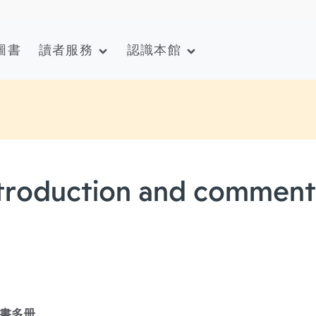
圖書
讀者服務
認識本館
introduction and comment
書多册