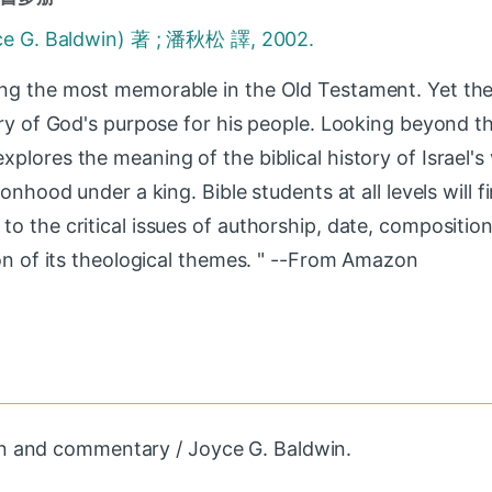
. Baldwin) 著 ; 潘秋松 譯, 2002.
ng the most memorable in the Old Testament. Yet the 
ory of God's purpose for his people. Looking beyond th
lores the meaning of the biblical history of Israel's v
onhood under a king. Bible students at all levels will fi
o the critical issues of authorship, date, compositio
ion of its theological themes. " --From Amazon
on and commentary / Joyce G. Baldwin.