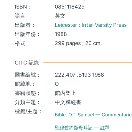
ISBN：
0851118429
語言：
英文
出版者：
Leicester : Inter-Varsity Press
出版年份：
1988
格式：
299 pages ; 20 cm.
CITC 記錄
圖書編號：
222.407 .B193 1988
館藏地：
O
書籍狀態：
館內架上
分類主題：
中文釋經書
標籤/主題：
Bible. O.T. Samuel — Commentarie
聖經舊約撒母耳記 — 註釋