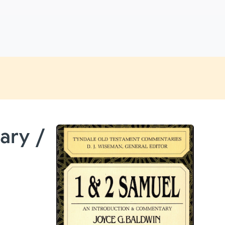
ary /