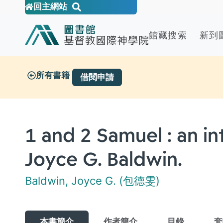
回主網站
館藏搜索
新到
所有書籍
借閱申請
1 and 2 Samuel : an 
Joyce G. Baldwin.
Baldwin, Joyce G. (包德雯)
本書簡介
作者簡介
目錄
套