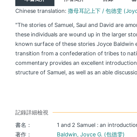
Chinese translation:
撒母耳記上下 / 包德雯 (Joyce G
"The stories of Samuel, Saul and David are amo
these individuals are wound up in the larger st
known surface of these stories Joyce Baldwin exp
transition from a confederation of tribes to nati
commentary provides an excellent introduction t
structure of Samuel, as well as an able discuss
記錄詳細檢視
書名：
1 and 2 Samuel : an introducti
著作：
Baldwin, Joyce G. (包德雯)