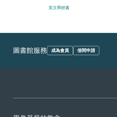
英文釋經書
圖書館服務
成為會員
借閱申請