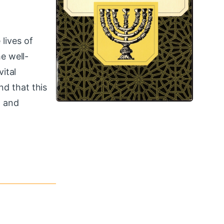
lives of
e well-
ital
nd that this
n and