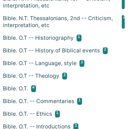
interpretation, etc
2
Bible. N.T. Thessalonians, 2nd -- Criticism,
interpretation, etc
1
Bible. O.T -- Historiography
2
Bible. O.T -- History of Biblical events
3
Bible. O.T -- Language, style
3
Bible. O.T -- Theology
4
Bible. O.T.
1
Bible. O.T. -- Commentaries
1
Bible. O.T. -- Ethics
3
Bible. O.T. -- Introductions