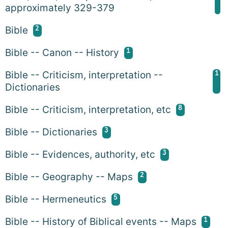
approximately 329-379
2
Bible
1
Bible -- Canon -- History
1
Bible -- Criticism, interpretation --
Dictionaries
8
Bible -- Criticism, interpretation, etc
3
Bible -- Dictionaries
3
Bible -- Evidences, authority, etc
2
Bible -- Geography -- Maps
5
Bible -- Hermeneutics
1
Bible -- History of Biblical events -- Maps