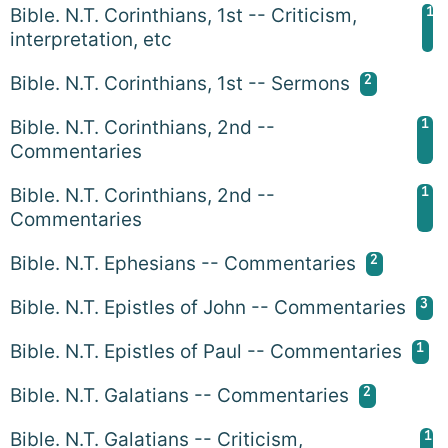
1
Bible. N.T. Corinthians, 1st -- Criticism,
interpretation, etc
2
Bible. N.T. Corinthians, 1st -- Sermons
1
Bible. N.T. Corinthians, 2nd --
Commentaries
1
Bible. N.T. Corinthians, 2nd --
Commentaries
2
Bible. N.T. Ephesians -- Commentaries
3
Bible. N.T. Epistles of John -- Commentaries
1
Bible. N.T. Epistles of Paul -- Commentaries
2
Bible. N.T. Galatians -- Commentaries
1
Bible. N.T. Galatians -- Criticism,