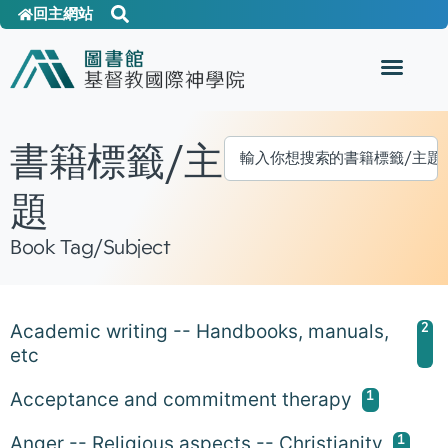
回主網站
書籍標籤/主
題
Book Tag/Subject
2
Academic writing -- Handbooks, manuals,
etc
1
Acceptance and commitment therapy
1
Anger -- Religious aspects -- Christianity