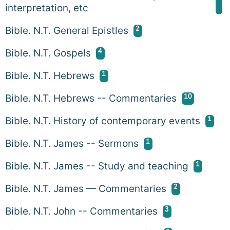
interpretation, etc
2
Bible. N.T. General Epistles
4
Bible. N.T. Gospels
1
Bible. N.T. Hebrews
10
Bible. N.T. Hebrews -- Commentaries
1
Bible. N.T. History of contemporary events
1
Bible. N.T. James -- Sermons
1
Bible. N.T. James -- Study and teaching
2
Bible. N.T. James — Commentaries
3
Bible. N.T. John -- Commentaries