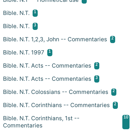
1
Bible. N.T.
3
Bible. N.T.
2
Bible. N.T. 1,2,3, John -- Commentaries
1
Bible. N.T. 1997
2
Bible. N.T. Acts -- Commentaries
3
Bible. N.T. Acts -- Commentaries
2
Bible. N.T. Colossians -- Commentaries
2
Bible. N.T. Corinthians -- Commentaries
10
Bible. N.T. Corinthians, 1st --
Commentaries