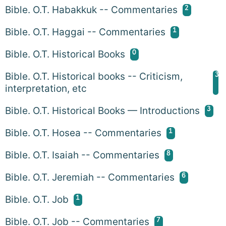
2
Bible. O.T. Habakkuk -- Commentaries
1
Bible. O.T. Haggai -- Commentaries
0
Bible. O.T. Historical Books
3
Bible. O.T. Historical books -- Criticism,
interpretation, etc
3
Bible. O.T. Historical Books — Introductions
1
Bible. O.T. Hosea -- Commentaries
8
Bible. O.T. Isaiah -- Commentaries
6
Bible. O.T. Jeremiah -- Commentaries
1
Bible. O.T. Job
7
Bible. O.T. Job -- Commentaries