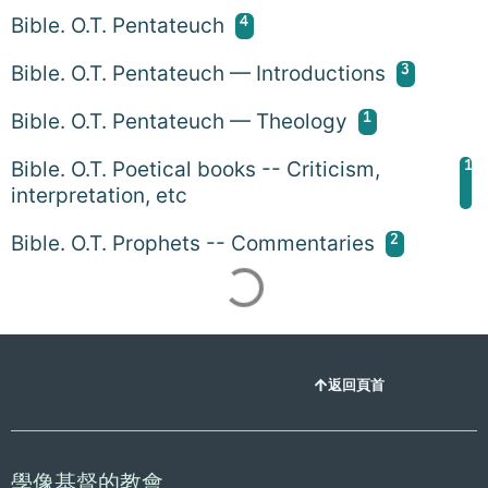
4
Bible. O.T. Pentateuch
3
Bible. O.T. Pentateuch — Introductions
1
Bible. O.T. Pentateuch — Theology
1
Bible. O.T. Poetical books -- Criticism,
interpretation, etc
2
Bible. O.T. Prophets -- Commentaries
返回頁首
學像基督的教會