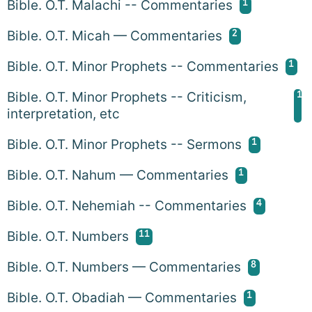
1
Bible. O.T. Malachi -- Commentaries
2
Bible. O.T. Micah — Commentaries
1
Bible. O.T. Minor Prophets -- Commentaries
1
Bible. O.T. Minor Prophets -- Criticism,
interpretation, etc
1
Bible. O.T. Minor Prophets -- Sermons
1
Bible. O.T. Nahum — Commentaries
4
Bible. O.T. Nehemiah -- Commentaries
11
Bible. O.T. Numbers
8
Bible. O.T. Numbers — Commentaries
1
Bible. O.T. Obadiah — Commentaries