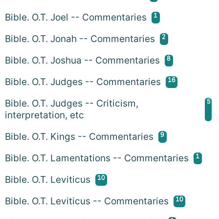
1
Bible. O.T. Joel -- Commentaries
2
Bible. O.T. Jonah -- Commentaries
8
Bible. O.T. Joshua -- Commentaries
16
Bible. O.T. Judges -- Commentaries
5
Bible. O.T. Judges -- Criticism,
interpretation, etc
9
Bible. O.T. Kings -- Commentaries
1
Bible. O.T. Lamentations -- Commentaries
10
Bible. O.T. Leviticus
10
Bible. O.T. Leviticus -- Commentaries