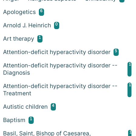
6
Apologetics
0
Arnold J. Heinrich
1
Art therapy
5
Attention-deficit hyperactivity disorder
1
Attention-deficit hyperactivity disorder --
Diagnosis
1
Attention-deficit hyperactivity disorder --
Treatment
4
Autistic children
1
Baptism
1
Basil, Saint, Bishop of Caesarea,