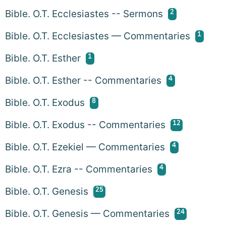
2
Bible. O.T. Ecclesiastes -- Sermons
1
Bible. O.T. Ecclesiastes — Commentaries
1
Bible. O.T. Esther
4
Bible. O.T. Esther -- Commentaries
8
Bible. O.T. Exodus
12
Bible. O.T. Exodus -- Commentaries
4
Bible. O.T. Ezekiel — Commentaries
4
Bible. O.T. Ezra -- Commentaries
25
Bible. O.T. Genesis
24
Bible. O.T. Genesis — Commentaries