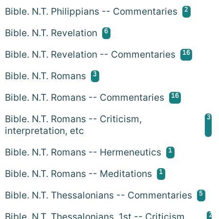
2
Bible. N.T. Philippians -- Commentaries
6
Bible. N.T. Revelation
16
Bible. N.T. Revelation -- Commentaries
3
Bible. N.T. Romans
16
Bible. N.T. Romans -- Commentaries
3
Bible. N.T. Romans -- Criticism,
interpretation, etc
1
Bible. N.T. Romans -- Hermeneutics
1
Bible. N.T. Romans -- Meditations
5
Bible. N.T. Thessalonians -- Commentaries
2
Bible. N.T. Thessalonians, 1st -- Criticism,