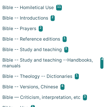
11
Bible -- Homiletical Use
2
Bible -- Introductions
2
Bible -- Prayers
1
Bible -- Reference editions
5
Bible -- Study and teaching
4
Bible -- Study and teaching --Handbooks,
manuals
1
Bible -- Theology -- Dictionaries
4
Bible -- Versions, Chinese
3
Bible — Criticism, interpretation, etc
1