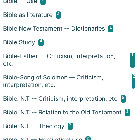
Bible — Use
2
Bible as literature
1
Bible New Testament -- Dictionaries
4
Bible Study
1
Bible-Esther — Criticism, interpretation,
etc.
2
Bible-Song of Solomon — Criticism,
interpretation, etc.
5
Bible. N.T -- Criticism, interpretation, etc
3
Bible. N.T -- Relation to the Old Testament
2
Bible. N.T -- Theology
2
Bible. N.T — Homiletical use