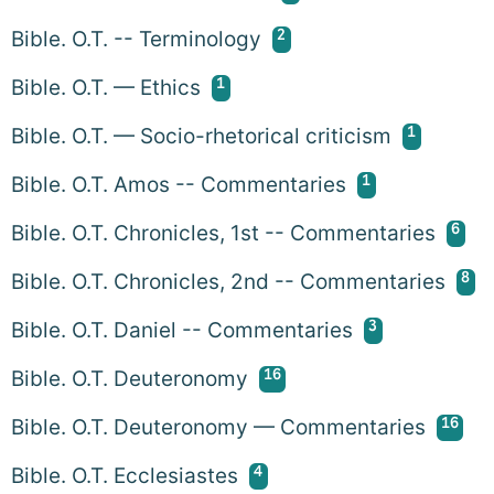
2
Bible. O.T. -- Terminology
1
Bible. O.T. — Ethics
1
Bible. O.T. — Socio-rhetorical criticism
1
Bible. O.T. Amos -- Commentaries
6
Bible. O.T. Chronicles, 1st -- Commentaries
8
Bible. O.T. Chronicles, 2nd -- Commentaries
3
Bible. O.T. Daniel -- Commentaries
16
Bible. O.T. Deuteronomy
16
Bible. O.T. Deuteronomy — Commentaries
4
Bible. O.T. Ecclesiastes