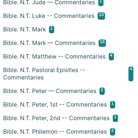
2
Bible. N.T. Jude — Commentaries
10
Bible. N.T. Luke -- Commentaries
1
Bible. N.T. Mark
15
Bible. N.T. Mark — Commentaries
4
Bible. N.T. Matthew -- Commentaries
4
Bible. N.T. Pastoral Epistles --
Commentaries
2
Bible. N.T. Peter — Commentaries
1
Bible. N.T. Peter, 1st -- Commentaries
1
Bible. N.T. Peter, 2nd -- Commentaries
3
Bible. N.T. Philemon -- Commentaries