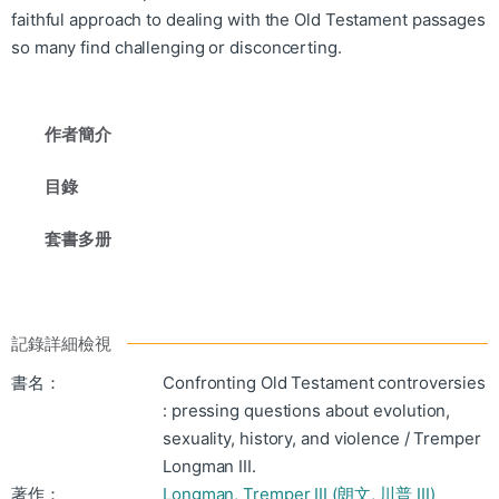
faithful approach to dealing with the Old Testament passages
so many find challenging or disconcerting.
作者簡介
目錄
套書多册
記錄詳細檢視
書名：
Confronting Old Testament controversies
: pressing questions about evolution,
sexuality, history, and violence / Tremper
Longman III.
著作：
Longman, Tremper III (朗文, 川普 III)