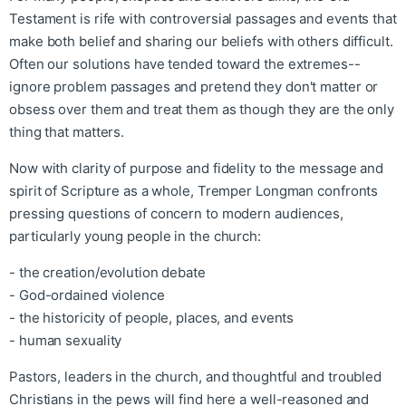
Testament is rife with controversial passages and events that
make both belief and sharing our beliefs with others difficult.
Often our solutions have tended toward the extremes--
ignore problem passages and pretend they don't matter or
obsess over them and treat them as though they are the only
thing that matters.
Now with clarity of purpose and fidelity to the message and
spirit of Scripture as a whole, Tremper Longman confronts
pressing questions of concern to modern audiences,
particularly young people in the church:
- the creation/evolution debate
- God-ordained violence
- the historicity of people, places, and events
- human sexuality
Pastors, leaders in the church, and thoughtful and troubled
Christians in the pews will find here a well-reasoned and