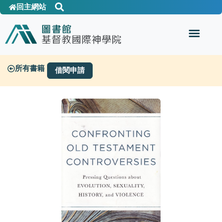
回主網站
所有書籍
借閱申請