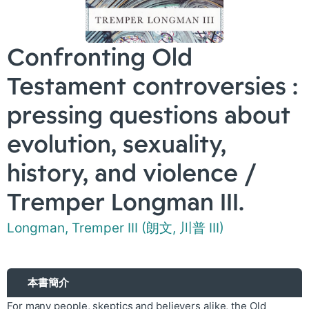
Confronting Old
Testament controversies :
pressing questions about
evolution, sexuality,
history, and violence /
Tremper Longman III.
Longman, Tremper III (朗文, 川普 III)
本書簡介
For many people, skeptics and believers alike, the Old