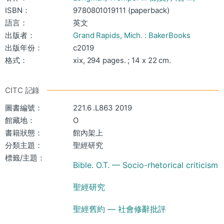
ISBN：
9780801019111 (paperback)
語言：
英文
出版者：
Grand Rapids, Mich. : BakerBooks
出版年份：
c2019
格式：
xix, 294 pages. ; 14 x 22 cm.
CITC 記錄
圖書編號：
221.6 .L863 2019
館藏地：
O
書籍狀態：
館內架上
分類主題：
聖經研究
標籤/主題：
Bible. O.T. — Socio-rhetorical criticism
聖經研究
聖經舊約 — 社會修辭批評