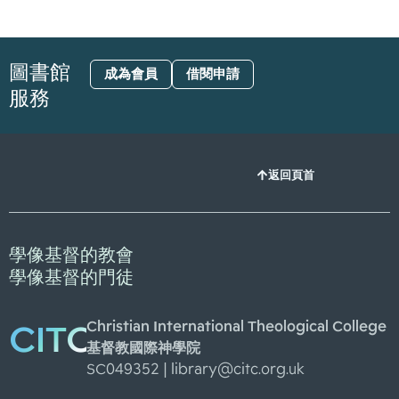
圖書館
成為會員
借閱申請
服務
返回頁首
學像基督的教會
學像基督的門徒
Christian International Theological College
CITC
基督教國際神學院
SC049352 |
library@citc.org.uk