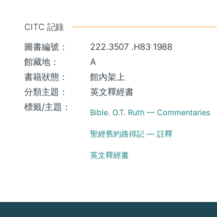
CITC 記錄
圖書編號：
222.3507 .H83 1988
館藏地：
A
書籍狀態：
館內架上
分類主題：
英文釋經書
標籤/主題：
Bible. O.T. Ruth — Commentaries
聖經舊約路得記 — 註釋
英文釋經書