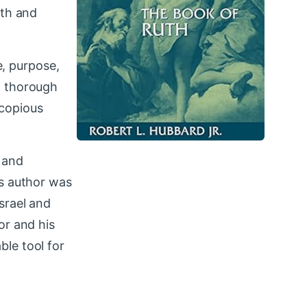
uth and
e, purpose,
a thorough
 copious
, and
us author was
srael and
or and his
ble tool for