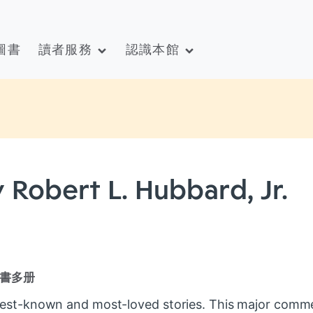
圖書
讀者服務
認識本館
 Robert L. Hubbard, Jr.
書多册
 best-known and most-loved stories. This major comm