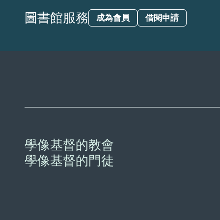
圖書館服務
成為會員
借閱申請
學像基督的教會
學像基督的門徒