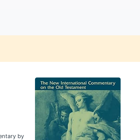
entary by