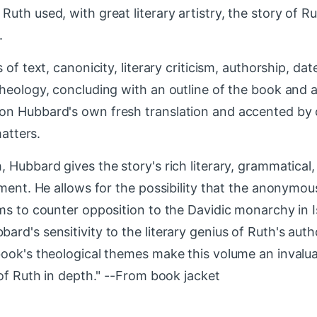
uth used, with great literary artistry, the story of R
.
of text, canonicity, literary criticism, authorship, dat
theology, concluding with an outline of the book and 
on Hubbard's own fresh translation and accented by
matters.
 Hubbard gives the story's rich literary, grammatical
tment. He allows for the possibility that the anonymo
ms to counter opposition to the Davidic monarchy in I
rd's sensitivity to the literary genius of Ruth's auth
ook's theological themes make this volume an invalua
 of Ruth in depth." --From book jacket