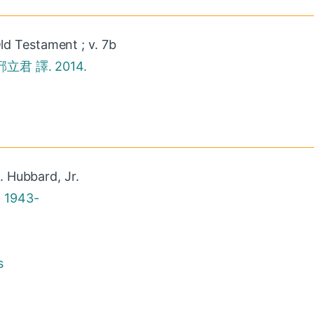
ld Testament ; v. 7b
立君 譯. 2014.
. Hubbard, Jr.
, 1943-
s