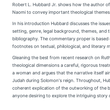
Robert L. Hubbard Jr. shows how the author of R
Naomi to convey important theological themes
In his introduction Hubbard discusses the issues 
setting, genre, legal background, themes, and 
bibliography. The commentary proper is based 
footnotes on textual, philological, and literary 
Gleaning the best from recent research on Ruth,
theological dimensions a careful, rigorous trea
a woman and argues that the narrative itself ai
Judah during Solomon's reign. Throughout, Hubba
coherent explication of the outworking of the b
anyone desiring to explore the intriguing story