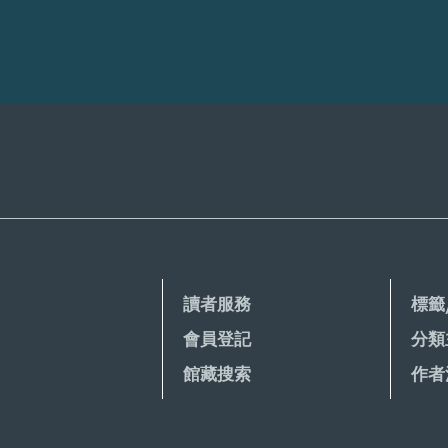
讀者服務
標籤
會員登記
分類
館藏搜索
作者