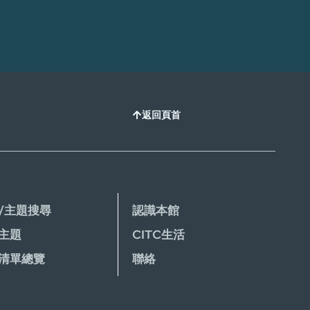
返回頁首
/主題搜尋
認識本館
主題
CITC生活
清單總覽
聯絡