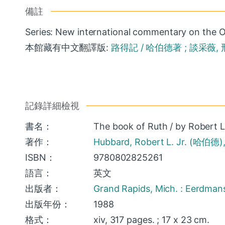
備註
Series: New international commentary on the O
本館藏有中文翻譯版:
路得記 / 哈伯德著 ; 談采薇, 邢
記錄詳細檢視
書名：
The book of Ruth / by Robert L
著作：
Hubbard, Robert L. Jr. (哈伯德)
ISBN：
9780802825261
語言：
英文
出版者：
Grand Rapids, Mich. : Eerdman
出版年份：
1988
格式：
xiv, 317 pages. ; 17 x 23 cm.