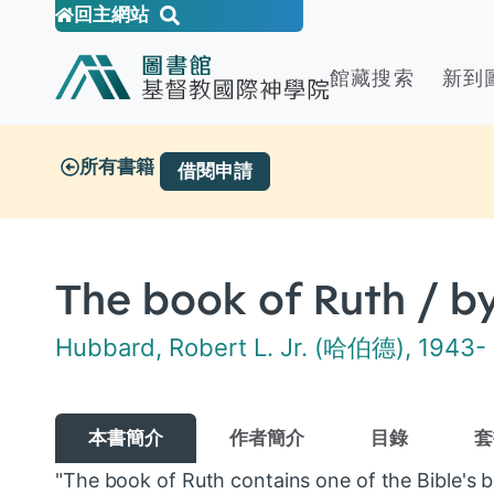
回主網站
館藏搜索
新到
所有書籍
借閱申請
The book of Ruth / by
Hubbard, Robert L. Jr. (哈伯德), 1943-
本書簡介
作者簡介
目錄
套
"The book of Ruth contains one of the Bible's