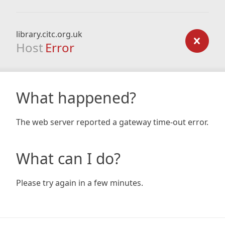
library.citc.org.uk
Host
Error
What happened?
The web server reported a gateway time-out error.
What can I do?
Please try again in a few minutes.